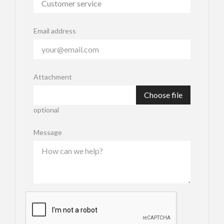
Email address
Attachment
Choose file
optional
Message