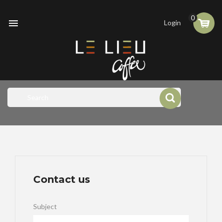
0

Login
Contact us
Subject