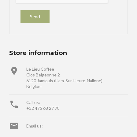
Store information

Le Lieu Coffee
Clos Belgeonne 2
6120 Jamioulx (Ham-Sur-Heure-Nalinne)
Belgium

Call us:
+32 475 68 27 78

Email us: