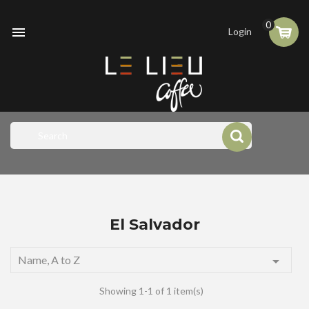
0

Login
El Salvador
Name, A to Z

Showing 1-1 of 1 item(s)