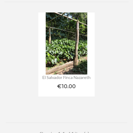
El Salvador Finca Nazareth
Price
€10.00