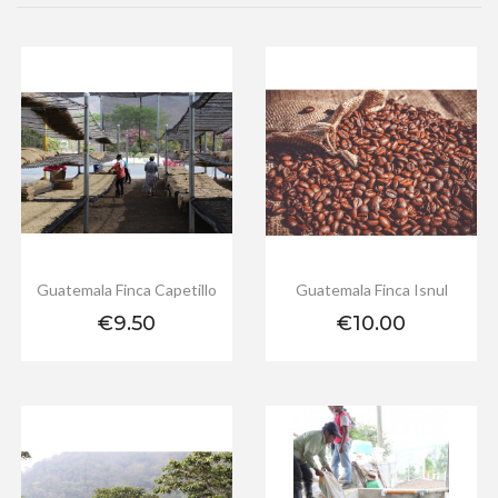
Guatemala Finca Capetillo
Guatemala Finca Isnul
Price
Price
€9.50
€10.00