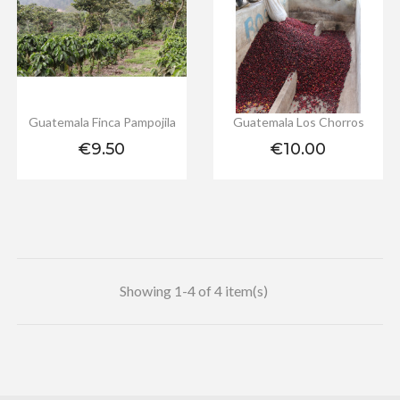
Guatemala Finca Pampojila
Guatemala Los Chorros
Price
Price
€9.50
€10.00
Showing 1-4 of 4 item(s)