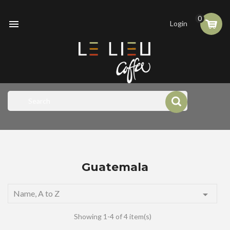
0

Login
Guatemala
Name, A to Z

Showing 1-4 of 4 item(s)