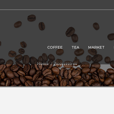
COFFEE
TEA
MARKET
Home
Accessoires