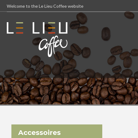
Welcome to the Le Lieu Coffee website
Accessoires