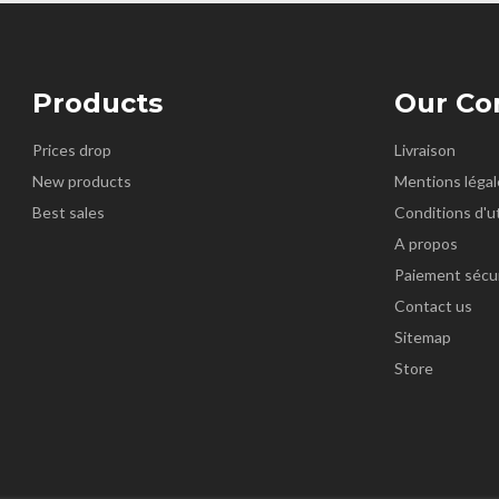
Products
Our C
Prices drop
Livraison
New products
Mentions légal
Best sales
Conditions d'ut
A propos
Paiement sécu
Contact us
Sitemap
Store
k
nstagram