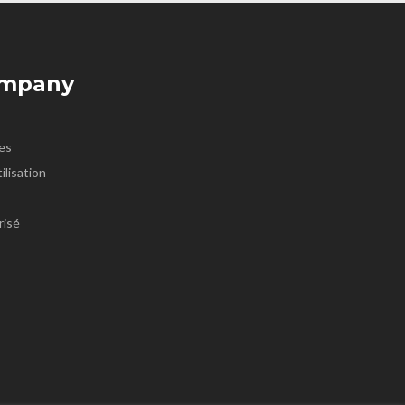
ompany
es
ilisation
risé