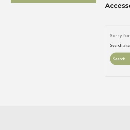
Access
Sorry for
Search agai