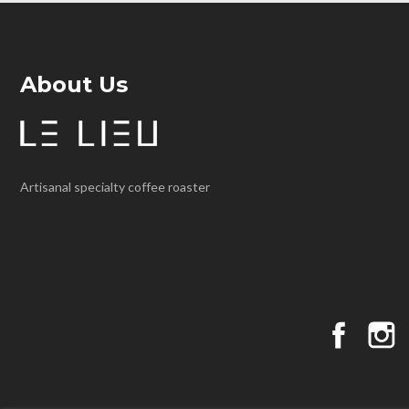
About Us
Artisanal specialty coffee roaster
Faceboo
I