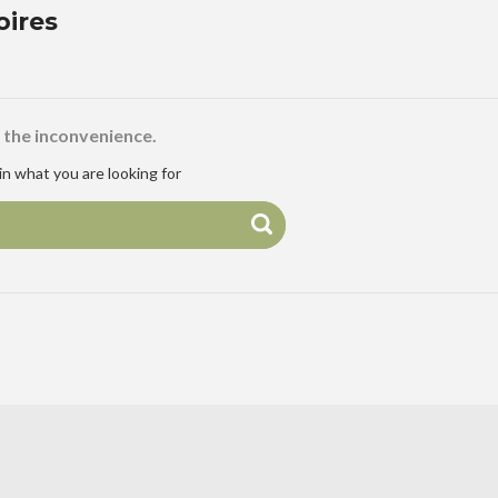
oires
 the inconvenience.
n what you are looking for