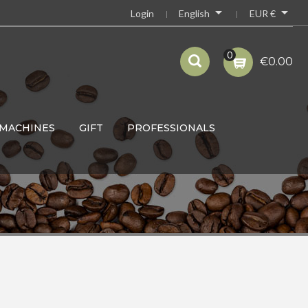


English
EUR €
Login
0
€0.00
MACHINES
GIFT
PROFESSIONALS