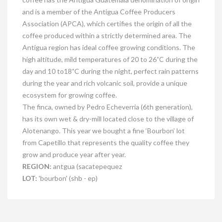
and is a member of the Antigua Coffee Producers
Association (APCA), which certifies the origin of all the
coffee produced within a strictly determined area. The
Antigua region has ideal coffee growing conditions. The
high altitude, mild temperatures of 20 to 26˚C during the
day and 10 to18˚C during the night, perfect rain patterns
during the year and rich volcanic soil, provide a unique
ecosystem for growing coffee.
The finca, owned by Pedro Echeverria (6th generation),
has its own wet & dry-mill located close to the village of
Alotenango. This year we bought a fine ‘Bourbon’ lot
from Capetillo that represents the quality coffee they
grow and produce year after year.
REGION:
antgua (sacatepequez
LOT:
'bourbon' (shb - ep)