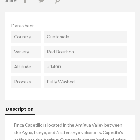
Share
Data sheet
Country
Guatemala
Variety
Red Bourbon
Altitude
+1400
Process
Fully Washed
Description
Finca Capetillo is located in the Antigua Valley between
the Agua, Fuego, and Acatenango volcanoes. Capetillo’s
coffee has the Antigua Guatemala denomination of origin