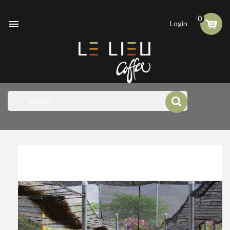
0

Login