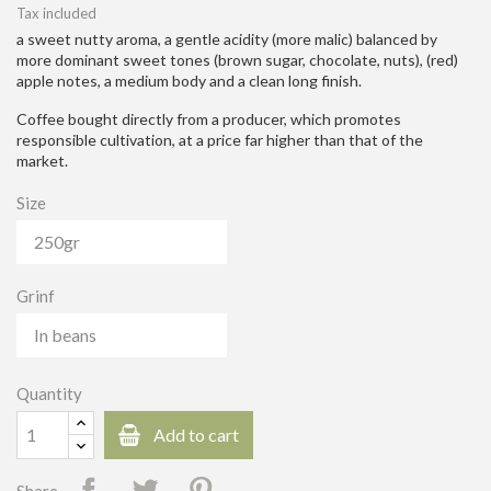
Tax included
a sweet nutty aroma, a gentle acidity (more malic) balanced by
more dominant sweet tones (brown sugar, chocolate, nuts), (red)
apple notes, a medium body and a clean long finish.
Coffee bought directly from a producer, which promotes
responsible cultivation, at a price far higher than that of the
market.
Size
Grinf
Quantity
Add to cart