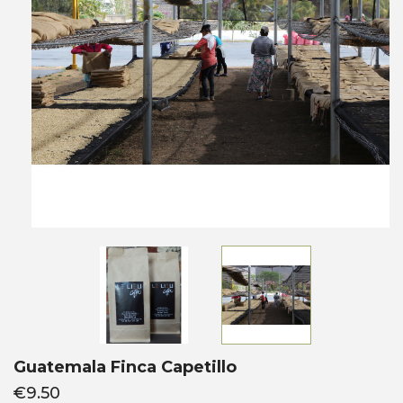
Guatemala Finca Capetillo
€9.50