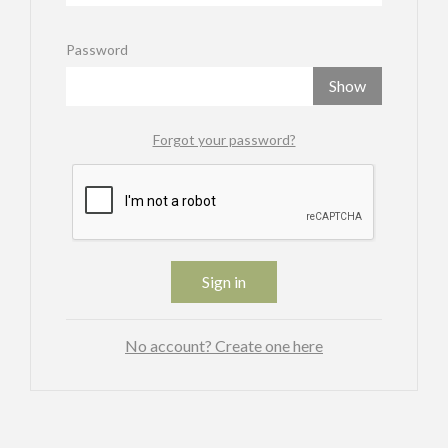
Password
Show
Forgot your password?
Sign in
No account? Create one here