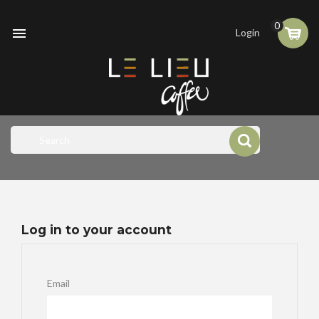
0

Login
Log in to your account
Email