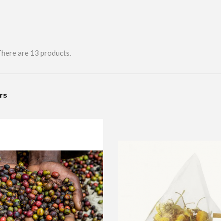
here are 13 products.
ers