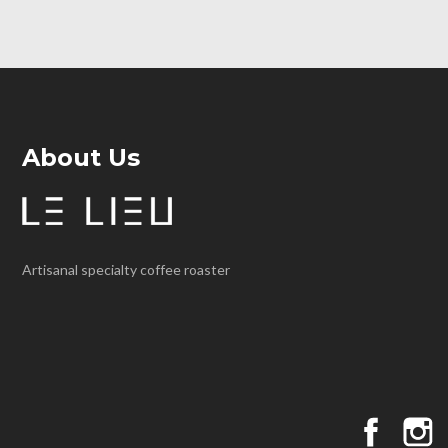
About Us
Artisanal specialty coffee roaster
Faceboo
I