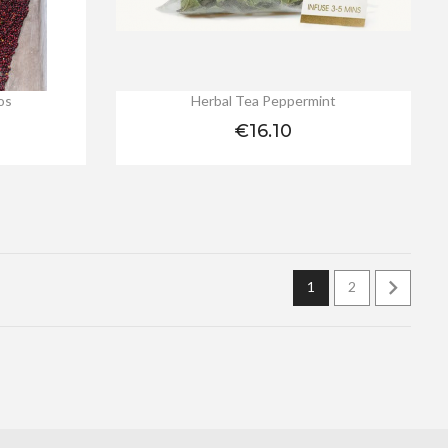
os
Herbal Tea Peppermint
Price
€16.10

1
2