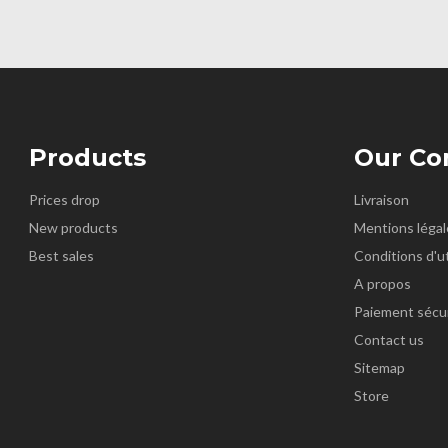
Products
Our C
Prices drop
Livraison
New products
Mentions légal
Best sales
Conditions d'ut
A propos
Paiement sécu
Contact us
Sitemap
Store
k
nstagram