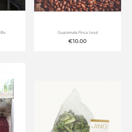
illo
Guatemala Finca Isnul
Price
€10.00