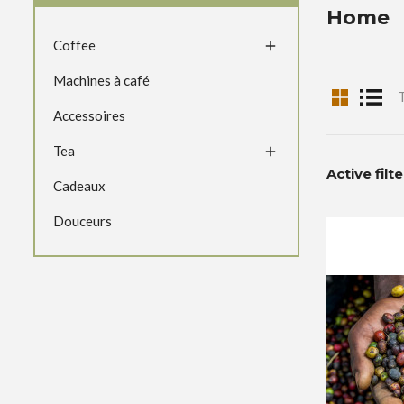
Home
Coffee

Machines à café
T
Accessoires
Tea

Active filt
Cadeaux
Douceurs