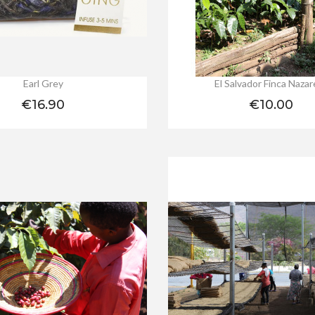
Earl Grey
El Salvador Finca Naza
Price
Price
€16.90
€10.00