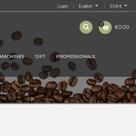


English
EUR €
Login
0
€0.00
MACHINES
GIFT
PROFESSIONALS