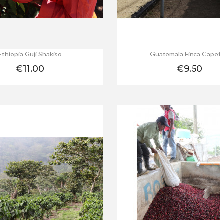
Ethiopia Guji Shakiso
Guatemala Finca Capet
Price
Price
€11.00
€9.50