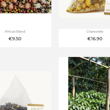
African Blend
Chamomile
Price
Price
€9.50
€16.90