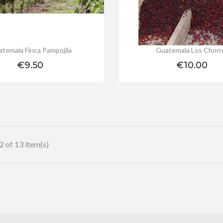
temala Finca Pampojila
Guatemala Los Chorr
Price
Price
€9.50
€10.00
 of 13 item(s)