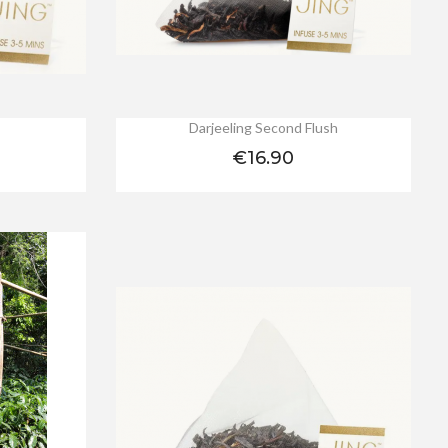
Darjeeling Second Flush
Price
€16.90