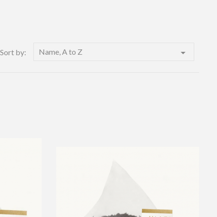
Name, A to Z

Sort by: