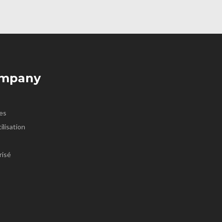
ompany
es
ilisation
risé