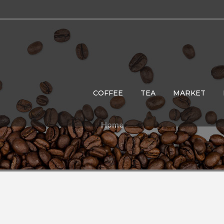
COFFEE
TEA
MARKET
Home