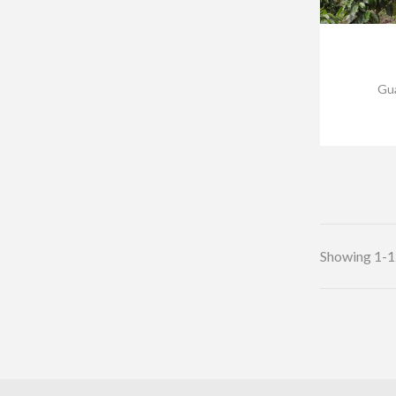
Gua
Showing 1-12