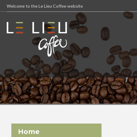
Welcome to the Le Lieu Coffee website
Home