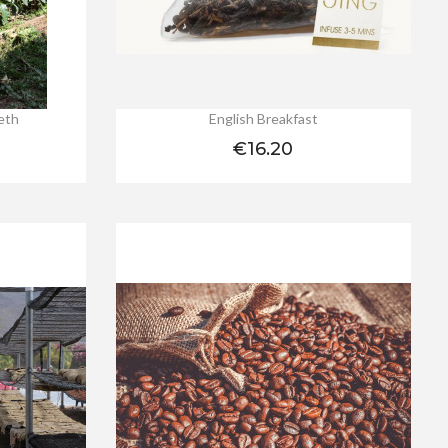
reth
English Breakfast
Price
€16.20