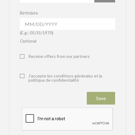
Birthdate
(E.g.: 05/31/1970)
Optional
Receive offers from our partners
J'accepte les conditions générales et la
politique de confidentialité
Save