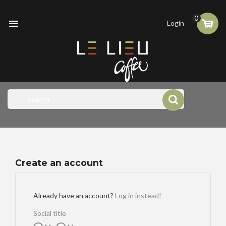
0

Login
Create an account
Already have an account?
Log in instead!
Social title