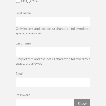
Mr.
Mrs.
First name
Only letters and the dot (.) character, followed by a
space, are allowed.
Last name
Only letters and the dot (.) character, followed by a
space, are allowed.
Email
Password
Show