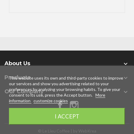
About Us

Products

This website uses its own and third-party cookies to improve
our services and show you advertising related to your
preferences by analyzing your browsing habits. To give your
Our Company

consent to its use, press the Accept button.
More
information
customize cookies
Facebook
Instagram
I ACCEPT
© Le Lieu Coffee | by WebKrea